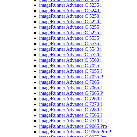
imageRunner Advance C 5235 i
imageRunner Advance C 5240 i
imageRunner Advance C 5250
imageRunner Advance C 5250 i
imageRunner Advance C 5255
imageRunner Advance C 5255 i
imageRunner Advance C 5535
imageRunner Advance C 5535 i
imageRunner Advance C 5540 i
imageRunner Advance C 5550 i
imageRunner Advance C 5560 i
imageRunner Advance C 7055
imageRunner Advance C 7055 I
imageRunner Advance C 7055 P
imageRunner Advance C 7065
imageRunner Advance C 7065 I
imageRunner Advance C 7065 P
imageRunner Advance C 7260 I
imageRunner Advance C 7270 I
imageRunner Advance C 7280 I
imageRunner Advance C 7565 I
imageRunner Advance C 7570 I
imageRunner Advance C 9065 Pro
imageRunner Advance C 9065 Pro P