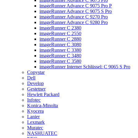
imageRunner Advance C 9075 Pro
imageRunner Advance C 9075 Pro P
imageRunner Advance C 9075 S Pro
imageRunner Advance C 9270 Pro
imageRunner Advance C 9280 Pro
imageRunner C 2380
imageRunner C 2550
imageRunner C 2880
imageRunner C 3080
imageRunner C 3380
imageRunner C 3480
imageRunner C 3580
imageRunner Interner Schlüssel: C 9065 S Pro
Copystar
Dell
Develop
Gestetner
Hewlett Packard
Infotec
Konica-Minolta
Kyocera
Lanier
Lexmark
Muratec
NASHUATEC