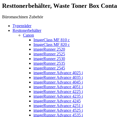
Resttonerbehälter, Waste Toner Box Cont
Büromaschinen Zubehör
Typenräder
Resttonerbehälter
Canon
ImageClass MF 810 c
ImageClass MF 820 c
imageRunner 2520
imageRunner 2525
imageRunner 2530
imageRunner 2535
imageRunner 2545
imageRunner Advance 4025 i
imageRunner Advance 4035 i
imageRunner Advance 4045 i
imageRunner Advance 4051 i
imageRunner Advance 4225 i
imageRunner Advance 4235 i
imageRunner Advance 4245
imageRunner Advance 4251 i
imageRunner Advance 4525 i
imageRunner Advance 4535 i