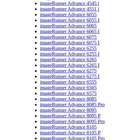
imageRunner Advance 4545 i
imageRunner Advance 4551 i
imageRunner Advance 6055
imageRunner Advance 6055 I
imageRunner Advance 6065
imageRunner Advance 6065 I
imageRunner Advance 6075
imageRunner Advance 6075 I
imageRunner Advance 6255
imageRunner Advance 6255 I
imageRunner Advance 6265
imageRunner Advance 6265 I
imageRunner Advance 6275
imageRunner Advance 6275 I
imageRunner Advance 6555
imageRunner Advance 6565
imageRunner Advance 6575
imageRunner Advance 8085
imageRunner Advance 8085 Pro
imageRunner Advance 8095
imageRunner Advance 8095 P
imageRunner Advance 8095 Pro
imageRunner Advance 8105
imageRunner Advance 8105 P
imageRunner Advance 8105 Pro