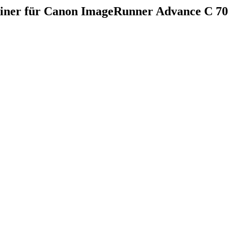
ainer für Canon ImageRunner Advance C 7