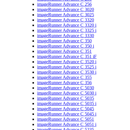
imageRunner Advance C 256
imageRunner Advance C 3020
imageRunner Advance C 3025
imageRunner Advance C 3320
imageRunner Advance C 3320 i
imageRunner Advance C 3325 i
imageRunner Advance C 3330
imageRunner Advance C 350
imageRunner Advance C 350 i
imageRunner Advance C 351
imageRunner Advance C 351 iF
imageRunner Advance C 3520 i
imageRunner Advance C 3525 i
imageRunner Advance C 3530 i
imageRunner Advance C 355
imageRunner Advance C 356
imageRunner Advance C 5030
imageRunner Advance C 5030 i
imageRunner Advance C 5035
imageRunner Advance C 5035 i
imageRunner Advance C 5045
imageRunner Advance C 5045 i
imageRunner Advance C 5051
imageRunner Advance C 5051 i
imageRunner Advance C 5235