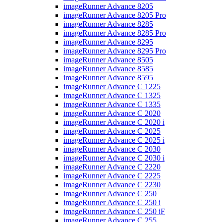
imageRunner Advance 8205
imageRunner Advance 8205 Pro
imageRunner Advance 8285
imageRunner Advance 8285 Pro
imageRunner Advance 8295
imageRunner Advance 8295 Pro
imageRunner Advance 8505
imageRunner Advance 8585
imageRunner Advance 8595
imageRunner Advance C 1225
imageRunner Advance C 1325
imageRunner Advance C 1335
imageRunner Advance C 2020
imageRunner Advance C 2020 i
imageRunner Advance C 2025
imageRunner Advance C 2025 i
imageRunner Advance C 2030
imageRunner Advance C 2030 i
imageRunner Advance C 2220
imageRunner Advance C 2225
imageRunner Advance C 2230
imageRunner Advance C 250
imageRunner Advance C 250 i
imageRunner Advance C 250 iF
imageRunner Advance C 255