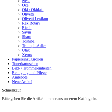
NEC
Oce
Oki / Okidata
Olivetti
Olivetti Lexikon
Rex Rotary
Ricoh
Savin
Sharp
Toshiba
Triumph-Adler
Utax
Xerox
Papiereinzugsrollen
Tonerkartuschen
Bild- / Trommeleinheiten
Reinigung und Pflege
Angebote
Neue Artikel
Schnellkauf
Bitte geben Sie die Artikelnummer aus unserem Katalog ein.