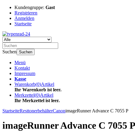
Kundengruppe:
Gast
Registrieren
Anmelden
Startseite
Suchen
Suchen
Menü
Kontakt
Impressum
Kasse
Warenkorb
(
0
)
Artikel
Ihr Warenkorb ist leer.
Merkzettel
(
0
)
Artikel
Ihr Merkzettel ist leer.
Startseite
Resttonerbehälter
Canon
imageRunner Advance C 7055 P
imageRunner Advance C 7055 