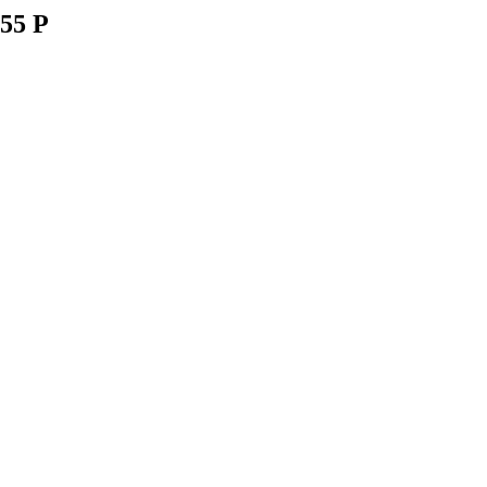
055 P